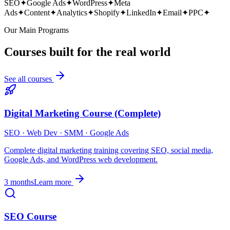
SEO
✦
Google Ads
✦
WordPress
✦
Meta
Ads
✦
Content
✦
Analytics
✦
Shopify
✦
LinkedIn
✦
Email
✦
PPC
✦
Our Main Programs
Courses built for the real world
See all courses
Digital Marketing Course (Complete)
SEO · Web Dev · SMM · Google Ads
Complete digital marketing training covering SEO, social media,
Google Ads, and WordPress web development.
3 months
Learn more
SEO Course