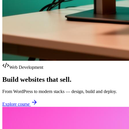
Web Development
Build websites that sell.
From WordPress to modern stacks — design, build and deploy.
Explore course