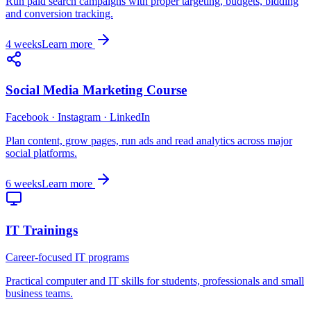
Run paid search campaigns with proper targeting, budgets, bidding
and conversion tracking.
4 weeks
Learn more
Social Media Marketing Course
Facebook · Instagram · LinkedIn
Plan content, grow pages, run ads and read analytics across major
social platforms.
6 weeks
Learn more
IT Trainings
Career-focused IT programs
Practical computer and IT skills for students, professionals and small
business teams.