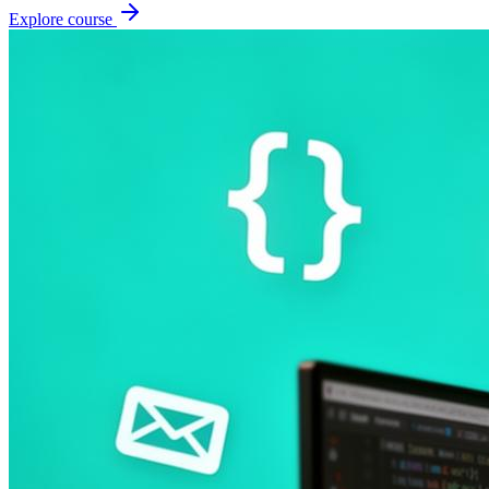
Explore course