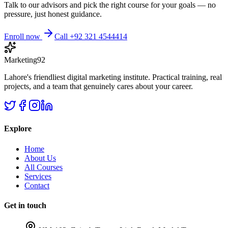
Talk to our advisors and pick the right course for your goals — no
pressure, just honest guidance.
Enroll now
Call +92 321 4544414
Marketing92
Lahore's friendliest digital marketing institute. Practical training, real
projects, and a team that genuinely cares about your career.
Explore
Home
About Us
All Courses
Services
Contact
Get in touch