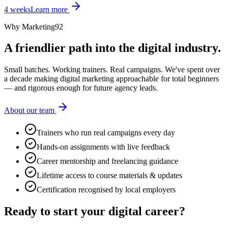
4 weeks
Learn more
Why Marketing92
A friendlier path into the digital industry.
Small batches. Working trainers. Real campaigns. We've spent over
a decade making digital marketing approachable for total beginners
— and rigorous enough for future agency leads.
About our team
Trainers who run real campaigns every day
Hands-on assignments with live feedback
Career mentorship and freelancing guidance
Lifetime access to course materials & updates
Certification recognised by local employers
Ready to start your
digital career?