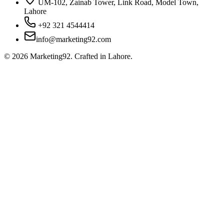
UM-102, Zainab Tower, Link Road, Model Town,
Lahore
+92 321 4544414
info@marketing92.com
©
2026
Marketing92. Crafted in Lahore.