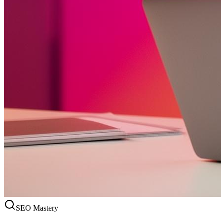
SEO Mastery