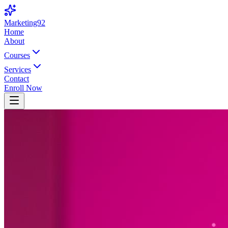
Marketing92
Home
About
Courses
Services
Contact
Enroll Now