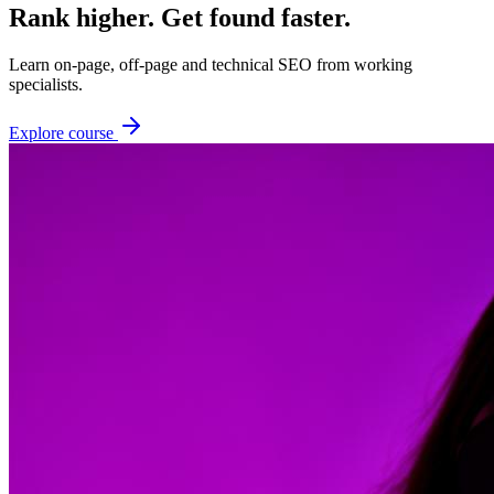
Rank higher. Get found faster.
Learn on-page, off-page and technical SEO from working
specialists.
Explore course