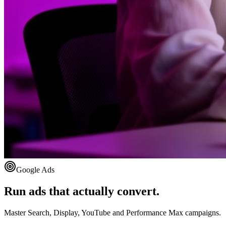
Google Ads
Run ads that actually convert.
Master Search, Display, YouTube and Performance Max campaigns.