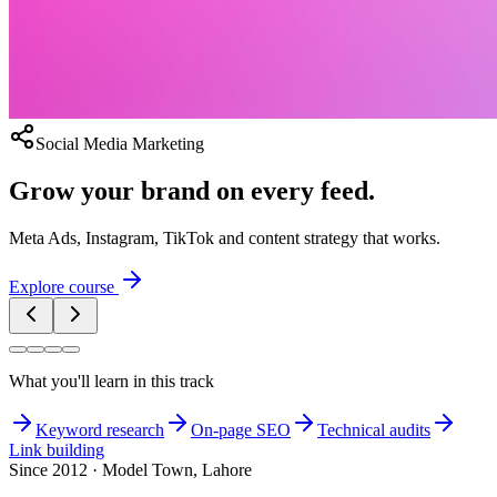
Social Media Marketing
Grow your brand on every feed.
Meta Ads, Instagram, TikTok and content strategy that works.
Explore course
What you'll learn in this track
Keyword research
On-page SEO
Technical audits
Link building
Since 2012 · Model Town, Lahore