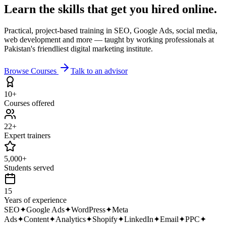
Learn the skills that get you
hired online.
Practical, project-based training in SEO, Google Ads, social media,
web development and more — taught by working professionals at
Pakistan's friendliest digital marketing institute.
Browse Courses
Talk to an advisor
10+
Courses offered
22+
Expert trainers
5,000+
Students served
15
Years of experience
SEO
✦
Google Ads
✦
WordPress
✦
Meta
Ads
✦
Content
✦
Analytics
✦
Shopify
✦
LinkedIn
✦
Email
✦
PPC
✦