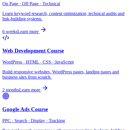
On Page · Off Page · Technical
Learn keyword research, content optimization, technical audits and
link-building systems.
6 weeks
Learn more
Web Development Course
WordPress · HTML · CSS · JavaScript
Build responsive websites, WordPress pages, landing pages and
business sites from scratch.
2 months
Learn more
Google Ads Course
PPC · Search · Display · Tracking