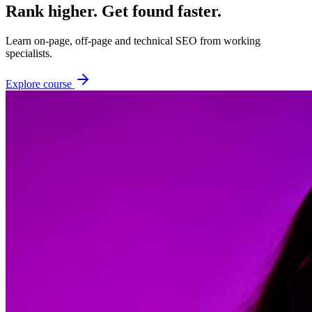
Rank higher. Get found faster.
Learn on-page, off-page and technical SEO from working
specialists.
Explore course