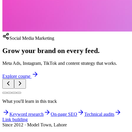
Social Media Marketing
Grow your brand on every feed.
Meta Ads, Instagram, TikTok and content strategy that works.
Explore course
What you'll learn in this track
Keyword research
On-page SEO
Technical audits
Link building
Since 2012 · Model Town, Lahore