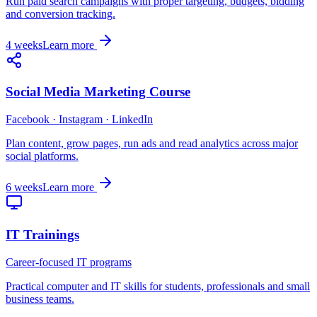
Run paid search campaigns with proper targeting, budgets, bidding
and conversion tracking.
4 weeks
Learn more
Social Media Marketing Course
Facebook · Instagram · LinkedIn
Plan content, grow pages, run ads and read analytics across major
social platforms.
6 weeks
Learn more
IT Trainings
Career-focused IT programs
Practical computer and IT skills for students, professionals and small
business teams.