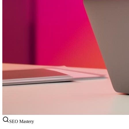
SEO Mastery