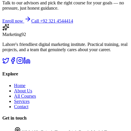
Talk to our advisors and pick the right course for your goals — no
pressure, just honest guidance.
Enroll now
Call +92 321 4544414
Marketing92
Lahore's friendliest digital marketing institute. Practical training, real
projects, and a team that genuinely cares about your career.
Explore
Home
About Us
All Courses
Services
Contact
Get in touch