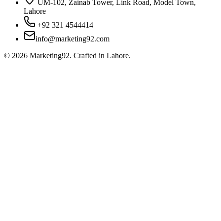
UM-102, Zainab Tower, Link Road, Model Town,
Lahore
+92 321 4544414
info@marketing92.com
©
2026
Marketing92. Crafted in Lahore.