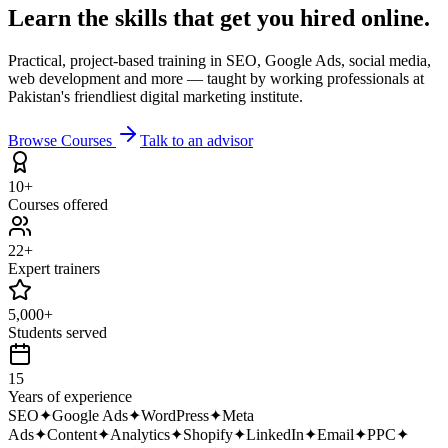
Learn the skills that get you
hired online.
Practical, project-based training in SEO, Google Ads, social media,
web development and more — taught by working professionals at
Pakistan's friendliest digital marketing institute.
Browse Courses
Talk to an advisor
10+
Courses offered
22+
Expert trainers
5,000+
Students served
15
Years of experience
SEO
✦
Google Ads
✦
WordPress
✦
Meta
Ads
✦
Content
✦
Analytics
✦
Shopify
✦
LinkedIn
✦
Email
✦
PPC
✦