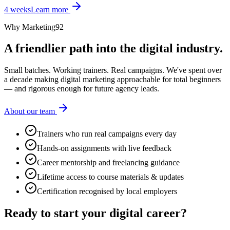
4 weeks
Learn more
Why Marketing92
A friendlier path into the digital industry.
Small batches. Working trainers. Real campaigns. We've spent over
a decade making digital marketing approachable for total beginners
— and rigorous enough for future agency leads.
About our team
Trainers who run real campaigns every day
Hands-on assignments with live feedback
Career mentorship and freelancing guidance
Lifetime access to course materials & updates
Certification recognised by local employers
Ready to start your
digital career?