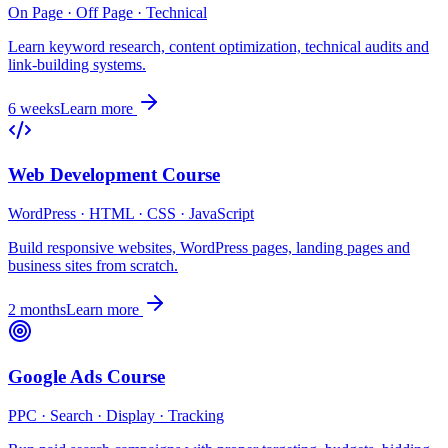
On Page · Off Page · Technical
Learn keyword research, content optimization, technical audits and
link-building systems.
6 weeks
Learn more
Web Development Course
WordPress · HTML · CSS · JavaScript
Build responsive websites, WordPress pages, landing pages and
business sites from scratch.
2 months
Learn more
Google Ads Course
PPC · Search · Display · Tracking