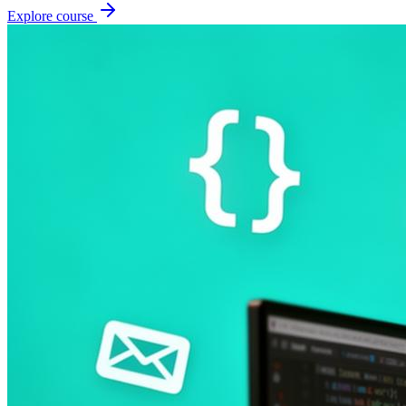
Explore course