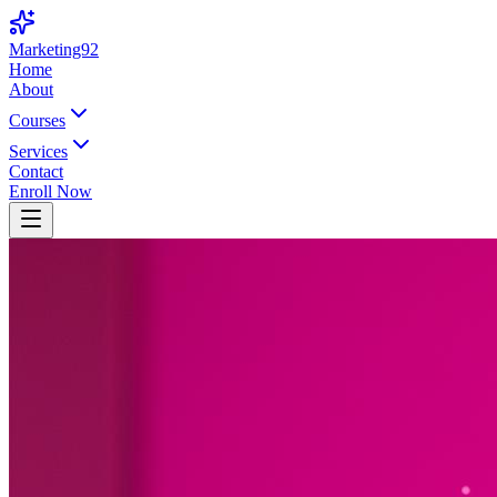
Marketing92
Home
About
Courses
Services
Contact
Enroll Now