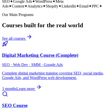
SEO
✦
Google Ads
✦
WordPress
✦
Meta
Ads
✦
Content
✦
Analytics
✦
Shopify
✦
LinkedIn
✦
Email
✦
PPC
✦
Our Main Programs
Courses built for the real world
See all courses
Digital Marketing Course (Complete)
SEO · Web Dev · SMM · Google Ads
Complete digital marketing training covering SEO, social media,
Google Ads, and WordPress web development.
3 months
Learn more
SEO Course