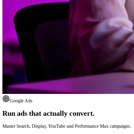
Google Ads
Run ads that actually convert.
Master Search, Display, YouTube and Performance Max campaigns.