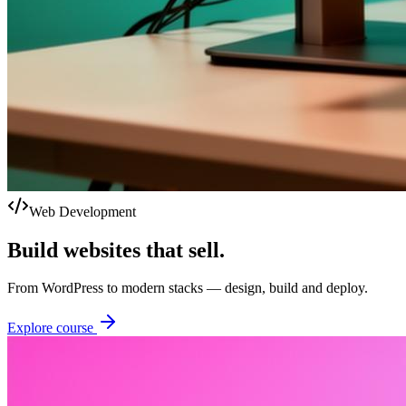
Web Development
Build websites that sell.
From WordPress to modern stacks — design, build and deploy.
Explore course