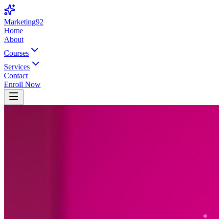
Marketing92
Home
About
Courses
Services
Contact
Enroll Now