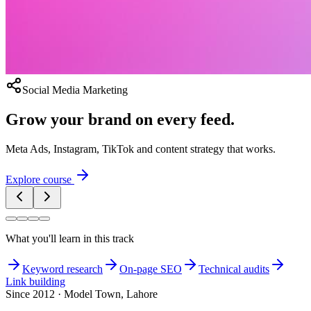
Social Media Marketing
Grow your brand on every feed.
Meta Ads, Instagram, TikTok and content strategy that works.
Explore course
What you'll learn in this track
Keyword research
On-page SEO
Technical audits
Link building
Since 2012 · Model Town, Lahore