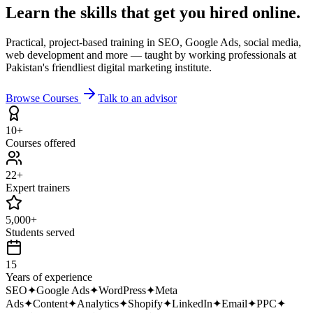
Learn the skills that get you
hired online.
Practical, project-based training in SEO, Google Ads, social media,
web development and more — taught by working professionals at
Pakistan's friendliest digital marketing institute.
Browse Courses
Talk to an advisor
10+
Courses offered
22+
Expert trainers
5,000+
Students served
15
Years of experience
SEO
✦
Google Ads
✦
WordPress
✦
Meta
Ads
✦
Content
✦
Analytics
✦
Shopify
✦
LinkedIn
✦
Email
✦
PPC
✦