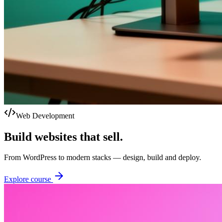
Web Development
Build websites that sell.
From WordPress to modern stacks — design, build and deploy.
Explore course