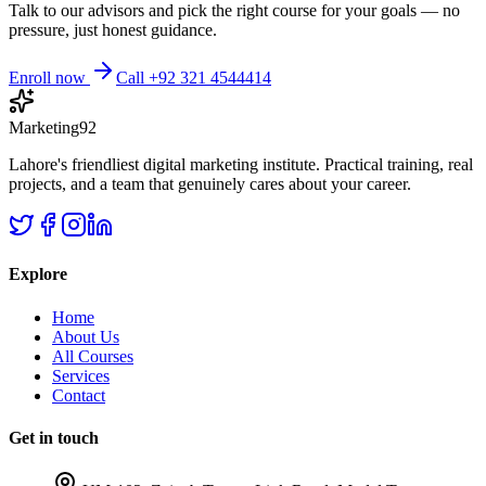
Talk to our advisors and pick the right course for your goals — no
pressure, just honest guidance.
Enroll now
Call +92 321 4544414
Marketing92
Lahore's friendliest digital marketing institute. Practical training, real
projects, and a team that genuinely cares about your career.
Explore
Home
About Us
All Courses
Services
Contact
Get in touch