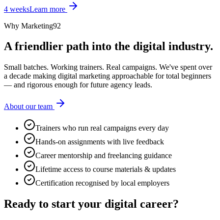
4 weeks
Learn more
Why Marketing92
A friendlier path into the digital industry.
Small batches. Working trainers. Real campaigns. We've spent over
a decade making digital marketing approachable for total beginners
— and rigorous enough for future agency leads.
About our team
Trainers who run real campaigns every day
Hands-on assignments with live feedback
Career mentorship and freelancing guidance
Lifetime access to course materials & updates
Certification recognised by local employers
Ready to start your
digital career?