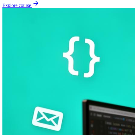
Explore course