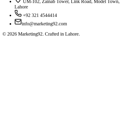
UM-102, Zainab Tower, Link Road, Model Town,
Lahore
+92 321 4544414
info@marketing92.com
©
2026
Marketing92. Crafted in Lahore.