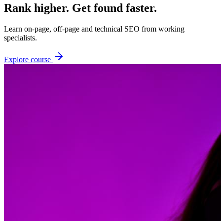
Rank higher. Get found faster.
Learn on-page, off-page and technical SEO from working
specialists.
Explore course