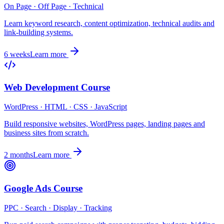
On Page · Off Page · Technical
Learn keyword research, content optimization, technical audits and
link-building systems.
6 weeks
Learn more
Web Development Course
WordPress · HTML · CSS · JavaScript
Build responsive websites, WordPress pages, landing pages and
business sites from scratch.
2 months
Learn more
Google Ads Course
PPC · Search · Display · Tracking