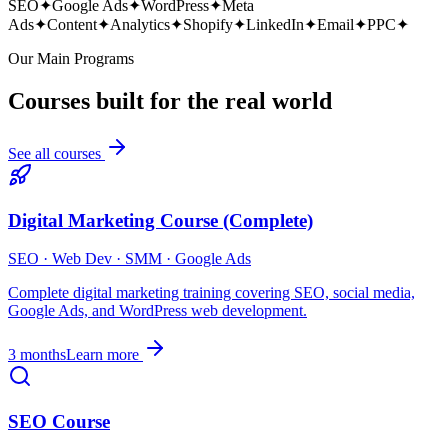
SEO
✦
Google Ads
✦
WordPress
✦
Meta
Ads
✦
Content
✦
Analytics
✦
Shopify
✦
LinkedIn
✦
Email
✦
PPC
✦
Our Main Programs
Courses built for the real world
See all courses
Digital Marketing Course (Complete)
SEO · Web Dev · SMM · Google Ads
Complete digital marketing training covering SEO, social media,
Google Ads, and WordPress web development.
3 months
Learn more
SEO Course