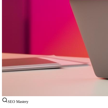
SEO Mastery