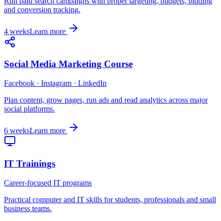
Run paid search campaigns with proper targeting, budgets, bidding
and conversion tracking.
4 weeks
Learn more
Social Media Marketing Course
Facebook · Instagram · LinkedIn
Plan content, grow pages, run ads and read analytics across major
social platforms.
6 weeks
Learn more
IT Trainings
Career-focused IT programs
Practical computer and IT skills for students, professionals and small
business teams.