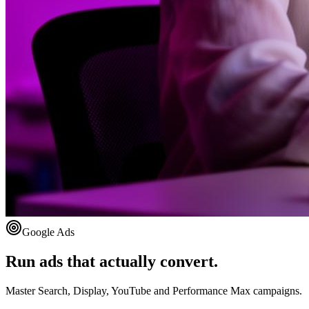
Google Ads
Run ads that actually convert.
Master Search, Display, YouTube and Performance Max campaigns.